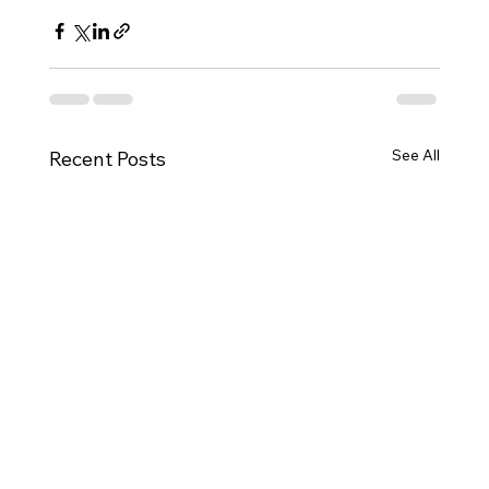
See All
Recent Posts