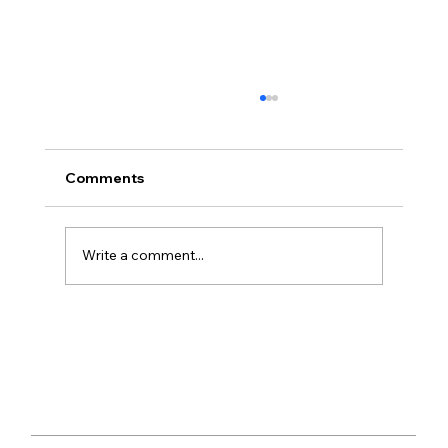
Comments
Write a comment...
‘Demon Copperhead’ by Barbara
Kingslover – Review