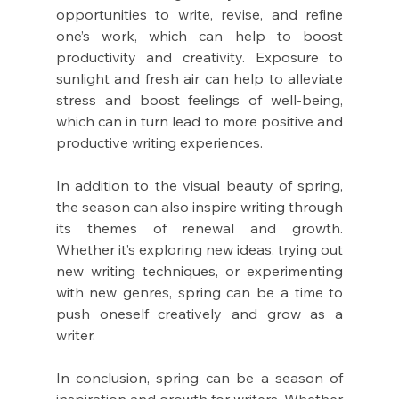
opportunities to write, revise, and refine 
one’s work, which can help to boost 
productivity and creativity. Exposure to 
sunlight and fresh air can help to alleviate 
stress and boost feelings of well-being, 
which can in turn lead to more positive and 
productive writing experiences.
In addition to the visual beauty of spring, 
the season can also inspire writing through 
its themes of renewal and growth. 
Whether it’s exploring new ideas, trying out 
new writing techniques, or experimenting 
with new genres, spring can be a time to 
push oneself creatively and grow as a 
writer.
In conclusion, spring can be a season of 
inspiration and growth for writers. Whether 