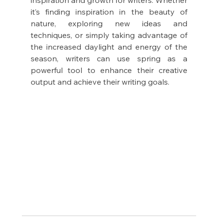
it’s finding inspiration in the beauty of 
nature, exploring new ideas and 
techniques, or simply taking advantage of 
the increased daylight and energy of the 
season, writers can use spring as a 
powerful tool to enhance their creative 
output and achieve their writing goals.