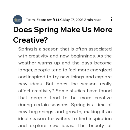
Team, Ecom swift LLC
May 27, 2025
2 min read
Does Spring Make Us More
Creative?
Spring is a season that is often associated 
with creativity and new beginnings. As the 
weather warms up and the days become 
longer, people tend to feel more energized 
and inspired to try new things and explore 
new ideas. But does the season really 
affect creativity? Some studies have found 
that people tend to be more creative 
during certain seasons. Spring is a time of 
new beginnings and growth, making it an 
ideal season for writers to find inspiration 
and explore new ideas. The beauty of 