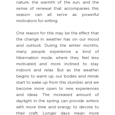
nature, the warmth of the sun, and the 
sense of renewal that accompanies this 
season can all serve as powerful 
motivators for writing.
One reason for this may be the effect that 
the change in weather has on our mood 
and outlook. During the winter months, 
many people experience a kind of 
hibernation mode, where they feel less 
motivated and more inclined to stay 
indoors and relax. But as the weather 
begins to warm up, our bodies and minds 
start to wake up from this slumber, and we 
become more open to new experiences 
and ideas. The increased amount of 
daylight in the spring can provide writers 
with more time and energy to devote to 
their craft. Longer days mean more 