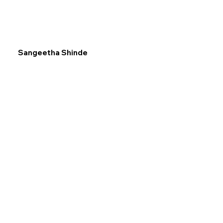
Sangeetha Shinde